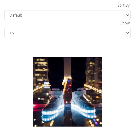
Sort By:
Show: