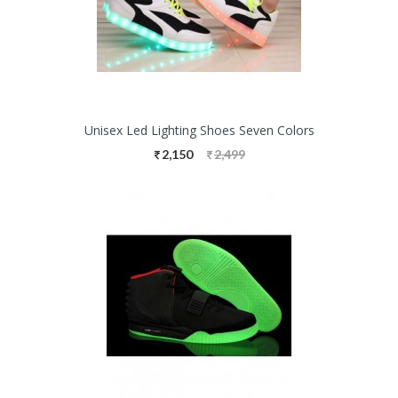
Unisex Led Lighting Shoes Seven Colors
2,150
2,499