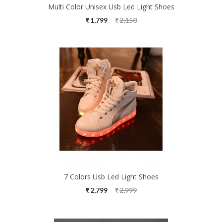
Multi Color Unisex Usb Led Light Shoes
1,799
2,150
7 Colors Usb Led Light Shoes
2,799
2,999