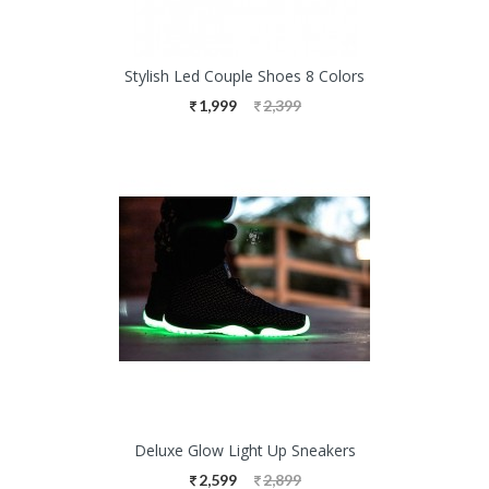
Stylish Led Couple Shoes 8 Colors
1,999
2,399
Deluxe Glow Light Up Sneakers
2,599
2,899