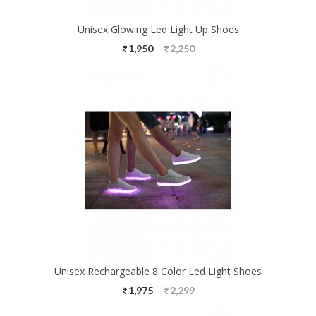
Unisex Glowing Led Light Up Shoes
1,950
2,250
Unisex Rechargeable 8 Color Led Light Shoes
1,975
2,299