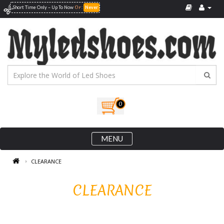
Or
Short Time Only – Up To
Now
:
Never
0
MENU
CLEARANCE
CLEARANCE