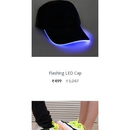
Flashing LED Cap
499
1,247