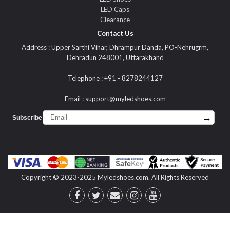
LED Caps
Clearance
Contact Us
Address : Upper Sarthi Vihar, Dhrampur Danda, PO-Nehrugrm,
Dehradun 248001, Uttarakhand
Telephone : +91 - 8278244127
Email :
support@myledshoes.com
→
Subscribe :
Copyright © 2023-2025 Myledshoes.com. All Rights Reserved