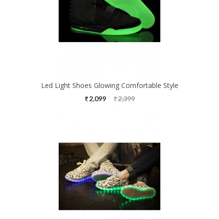
Led Light Shoes Glowing Comfortable Style
2,099
2,399