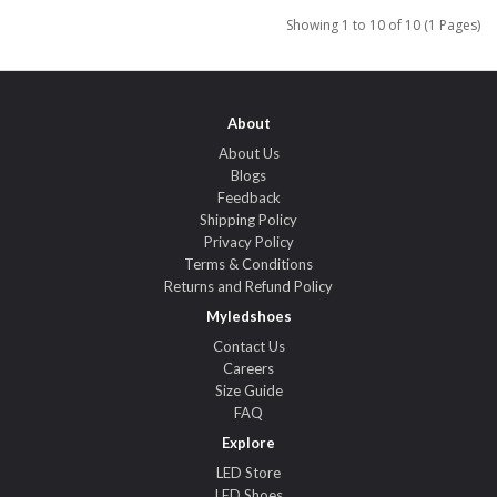
Showing 1 to 10 of 10 (1 Pages)
About
About Us
Blogs
Feedback
Shipping Policy
Privacy Policy
Terms & Conditions
Returns and Refund Policy
Myledshoes
Contact Us
Careers
Size Guide
FAQ
Explore
LED Store
LED Shoes