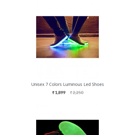
Unisex 7 Colors Luminous Led Shoes
1,899
2,250